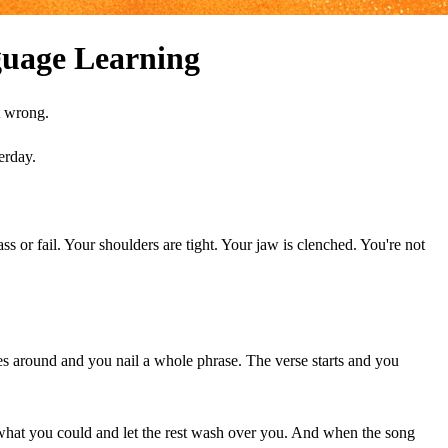
uage Learning
t wrong.
erday.
s or fail. Your shoulders are tight. Your jaw is clenched. You're not
es around and you nail a whole phrase. The verse starts and you
hat you could and let the rest wash over you. And when the song