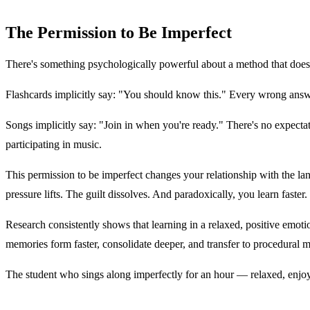
The Permission to Be Imperfect
There's something psychologically powerful about a method that doesn
Flashcards implicitly say: "You should know this." Every wrong answe
Songs implicitly say: "Join in when you're ready." There's no expectatio
participating in music.
This permission to be imperfect changes your relationship with the lan
pressure lifts. The guilt dissolves. And paradoxically, you learn faster.
Research consistently shows that learning in a relaxed, positive emoti
memories form faster, consolidate deeper, and transfer to procedural 
The student who sings along imperfectly for an hour — relaxed, enjoy