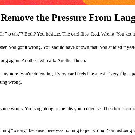
Remove the Pressure From Lang
 Or "to talk"? Both? You hesitate. The card flips. Red. Wrong. You got i
gister. You got it wrong. You should have known that. You studied it yest
rong again. Another red mark. Another flinch.
nymore. You're defending. Every card feels like a test. Every flip is pas
ting wrong.
 some words. You sing along to the bits you recognise. The chorus com
hing "wrong" because there was nothing to get wrong. You just sang w