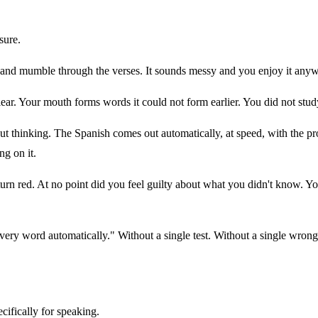
sure.
y and mumble through the verses. It sounds messy and you enjoy it any
ear. Your mouth forms words it could not form earlier. You did not stu
t thinking. The Spanish comes out automatically, at speed, with the pr
ng on it.
 turn red. At no point did you feel guilty about what you didn't know. Y
 every word automatically." Without a single test. Without a single wron
cifically for speaking.