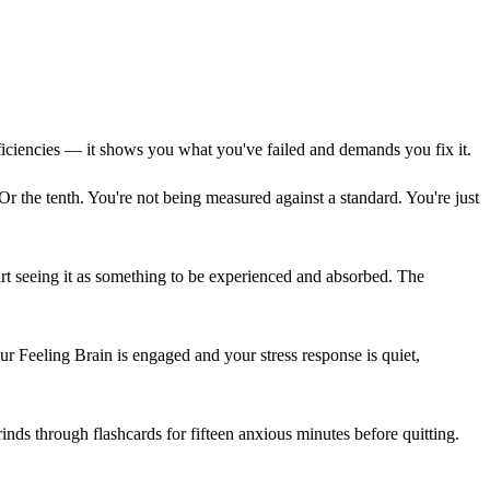
iciencies — it shows you what you've failed and demands you fix it.
. Or the tenth. You're not being measured against a standard. You're just
art seeing it as something to be experienced and absorbed. The
ur Feeling Brain is engaged and your stress response is quiet,
ds through flashcards for fifteen anxious minutes before quitting.