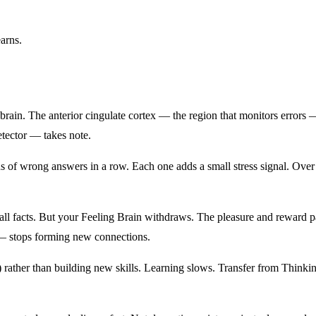
earns.
in. The anterior cingulate cortex — the region that monitors errors — fi
etector — takes note.
of wrong answers in a row. Each one adds a small stress signal. Over a 
 recall facts. But your Feeling Brain withdraws. The pleasure and rewar
— stops forming new connections.
ure) rather than building new skills. Learning slows. Transfer from Thi