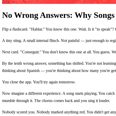
No Wrong Answers: Why Songs 
Flip a flashcard. "Hablar." You know this one. Wait. Is it "to speak"?
A tiny sting. A small internal flinch. Not painful — just enough to re
Next card. "Conseguir." You don't know this one at all. You guess. W
By the tenth wrong answer, something has shifted. You're not learning a
thinking about Spanish — you're thinking about how many you're get
You close the app. You'll try again tomorrow.
Now imagine a different experience. A song starts playing. You catch
mumble through it. The chorus comes back and you sing it louder.
Nobody scored you. Nobody marked anything red. You didn't get anyt