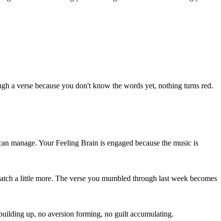
 a verse because you don't know the words yet, nothing turns red.
it can manage. Your Feeling Brain is engaged because the music is
l catch a little more. The verse you mumbled through last week becomes
 building up, no aversion forming, no guilt accumulating.