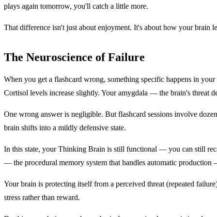
plays again tomorrow, you'll catch a little more.
That difference isn't just about enjoyment. It's about how your brain l
The Neuroscience of Failure
When you get a flashcard wrong, something specific happens in your bra
Cortisol levels increase slightly. Your amygdala — the brain's threat d
One wrong answer is negligible. But flashcard sessions involve dozens 
brain shifts into a mildly defensive state.
In this state, your Thinking Brain is still functional — you can still
— the procedural memory system that handles automatic production 
Your brain is protecting itself from a perceived threat (repeated fail
stress rather than reward.