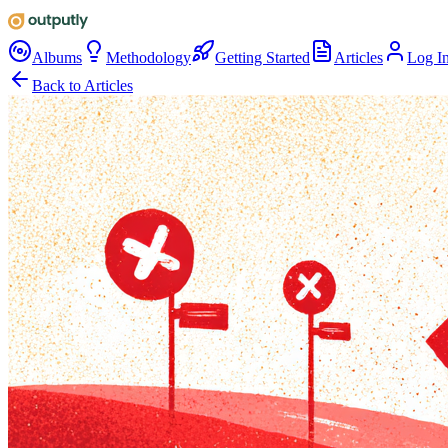
Albums
Methodology
Getting Started
Articles
Log I
Back to Articles