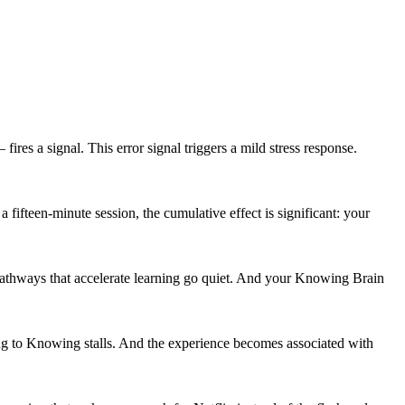
res a signal. This error signal triggers a mild stress response.
fifteen-minute session, the cumulative effect is significant: your
d pathways that accelerate learning go quiet. And your Knowing Brain
nking to Knowing stalls. And the experience becomes associated with