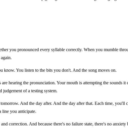
er you pronounced every syllable correctly. When you mumble through
 again.
you know. You listen to the bits you don't. And the song moves on.
ears are hearing the pronunciation. Your mouth is attempting the sounds 
d judgement of a testing system.
n tomorrow. And the day after. And the day after that. Each time, you'l
 line you anticipate.
and correction. And because there's no failure state, there's no anxiety