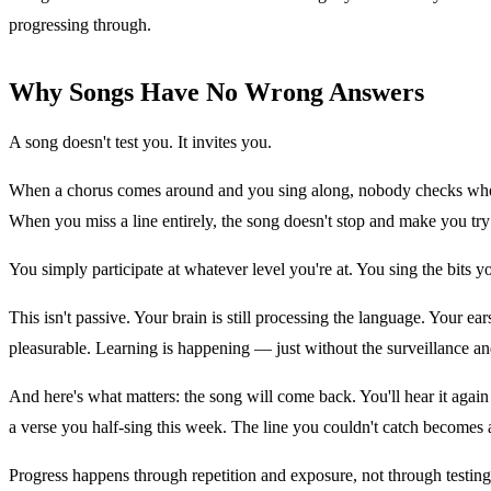
progressing through.
Why Songs Have No Wrong Answers
A song doesn't test you. It invites you.
When a chorus comes around and you sing along, nobody checks wheth
When you miss a line entirely, the song doesn't stop and make you try
You simply participate at whatever level you're at. You sing the bits 
This isn't passive. Your brain is still processing the language. Your 
pleasurable. Learning is happening — just without the surveillance an
And here's what matters: the song will come back. You'll hear it agai
a verse you half-sing this week. The line you couldn't catch becomes a
Progress happens through repetition and exposure, not through testing 