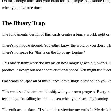
Do this enough times and your brain forms a simple association: langu
when you have free time.
The Binary Trap
The fundamental design of flashcards creates a binary world: right or w
There's no middle ground. You either know the word or you don't. There
There's no space for "this is on the tip of my tongue."
This binary framework doesn't match how language actually works. In 
produce it slowly but not at conversational speed. You might use it cor
Flashcards collapse all of this nuance into a single question: do you kn
This creates a distorted relationship with your own progress. Every 
feel like you're falling behind — even when you're actually learning.
The guilt accumulates. "I should be reviewing my cards." "My deck is