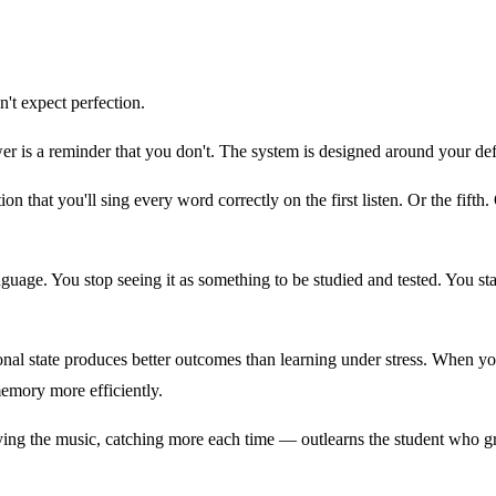
't expect perfection.
r is a reminder that you don't. The system is designed around your def
n that you'll sing every word correctly on the first listen. Or the fifth
guage. You stop seeing it as something to be studied and tested. You st
onal state produces better outcomes than learning under stress. When yo
memory more efficiently.
ing the music, catching more each time — outlearns the student who grin