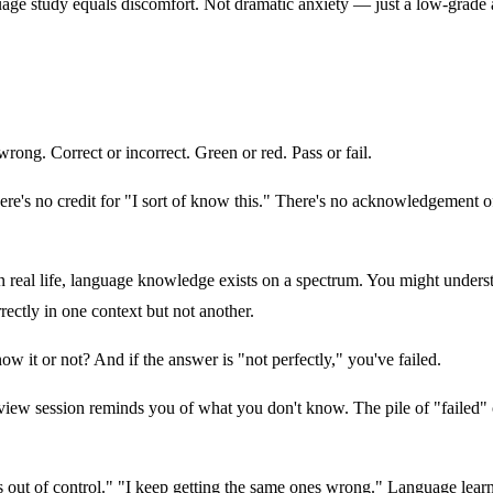
age study equals discomfort. Not dramatic anxiety — just a low-grade a
rong. Correct or incorrect. Green or red. Pass or fail.
's no credit for "I sort of know this." There's no acknowledgement of "
real life, language knowledge exists on a spectrum. You might underst
rectly in one context but not another.
ow it or not? And if the answer is "not perfectly," you've failed.
review session reminds you of what you don't know. The pile of "failed"
 out of control." "I keep getting the same ones wrong." Language learn