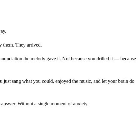
way.
dy them. They arrived.
onunciation the melody gave it. Not because you drilled it — because
ou just sang what you could, enjoyed the music, and let your brain do
g answer. Without a single moment of anxiety.