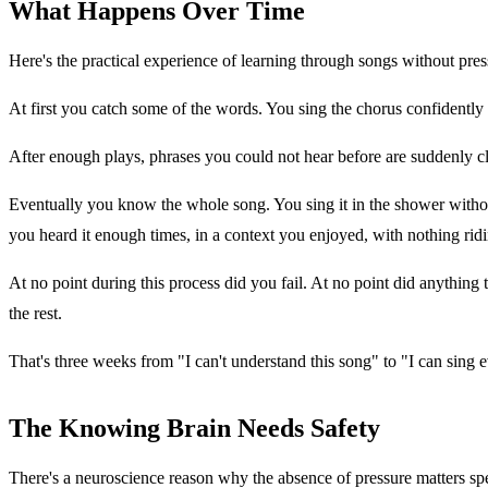
What Happens Over Time
Here's the practical experience of learning through songs without pres
At first you catch some of the words. You sing the chorus confidentl
After enough plays, phrases you could not hear before are suddenly cl
Eventually you know the whole song. You sing it in the shower withou
you heard it enough times, in a context you enjoyed, with nothing ridi
At no point during this process did you fail. At no point did anything
the rest.
That's three weeks from "I can't understand this song" to "I can sing
The Knowing Brain Needs Safety
There's a neuroscience reason why the absence of pressure matters spe