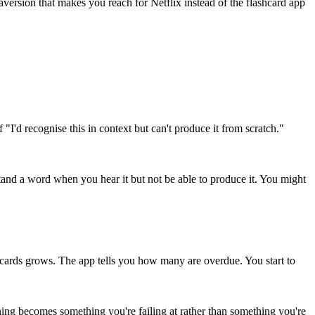
version that makes you reach for Netflix instead of the flashcard app
I'd recognise this in context but can't produce it from scratch."
and a word when you hear it but not be able to produce it. You might
 cards grows. The app tells you how many are overdue. You start to
ing becomes something you're failing at rather than something you're