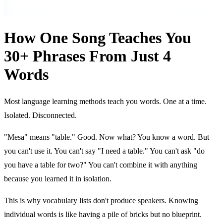
How One Song Teaches You
30+ Phrases From Just 4
Words
Most language learning methods teach you words. One at a time.
Isolated. Disconnected.
"Mesa" means "table." Good. Now what? You know a word. But
you can't use it. You can't say "I need a table." You can't ask "do
you have a table for two?" You can't combine it with anything
because you learned it in isolation.
This is why vocabulary lists don't produce speakers. Knowing
individual words is like having a pile of bricks but no blueprint.