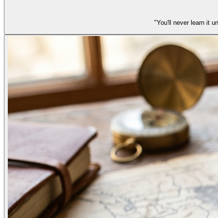
"You'll never learn it