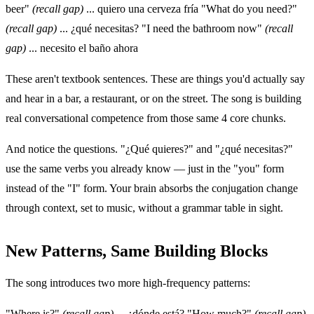
beer"
(recall gap)
... quiero una cerveza fría "What do you need?"
(recall gap)
... ¿qué necesitas? "I need the bathroom now"
(recall
gap)
... necesito el baño ahora
These aren't textbook sentences. These are things you'd actually say
and hear in a bar, a restaurant, or on the street. The song is building
real conversational competence from those same 4 core chunks.
And notice the questions. "¿Qué quieres?" and "¿qué necesitas?"
use the same verbs you already know — just in the "you" form
instead of the "I" form. Your brain absorbs the conjugation change
through context, set to music, without a grammar table in sight.
New Patterns, Same Building Blocks
The song introduces two more high-frequency patterns:
"Where is?"
(recall gap)
... ¿dónde está? "How much?"
(recall gap)