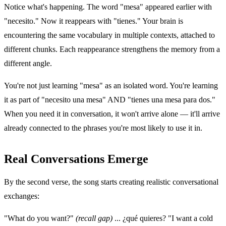
Notice what's happening. The word "mesa" appeared earlier with
"necesito." Now it reappears with "tienes." Your brain is
encountering the same vocabulary in multiple contexts, attached to
different chunks. Each reappearance strengthens the memory from a
different angle.
You're not just learning "mesa" as an isolated word. You're learning
it as part of "necesito una mesa" AND "tienes una mesa para dos."
When you need it in conversation, it won't arrive alone — it'll arrive
already connected to the phrases you're most likely to use it in.
Real Conversations Emerge
By the second verse, the song starts creating realistic conversational
exchanges:
"What do you want?"
(recall gap)
... ¿qué quieres? "I want a cold