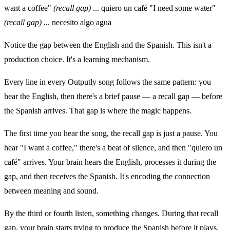
want a coffee"
(recall gap)
... quiero un café "I need some water"
(recall gap)
... necesito algo agua
Notice the gap between the English and the Spanish. This isn't a
production choice. It's a learning mechanism.
Every line in every Outputly song follows the same pattern: you
hear the English, then there's a brief pause — a recall gap — before
the Spanish arrives. That gap is where the magic happens.
The first time you hear the song, the recall gap is just a pause. You
hear "I want a coffee," there's a beat of silence, and then "quiero un
café" arrives. Your brain hears the English, processes it during the
gap, and then receives the Spanish. It's encoding the connection
between meaning and sound.
By the third or fourth listen, something changes. During that recall
gap, your brain starts trying to produce the Spanish before it plays.