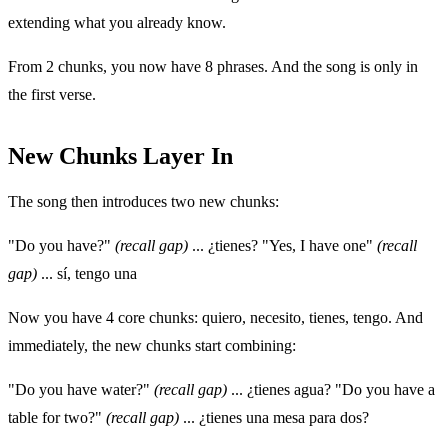
extending what you already know.
From 2 chunks, you now have 8 phrases. And the song is only in
the first verse.
New Chunks Layer In
The song then introduces two new chunks:
"Do you have?"
(recall gap)
... ¿tienes? "Yes, I have one"
(recall
gap)
... sí, tengo una
Now you have 4 core chunks: quiero, necesito, tienes, tengo. And
immediately, the new chunks start combining:
"Do you have water?"
(recall gap)
... ¿tienes agua? "Do you have a
table for two?"
(recall gap)
... ¿tienes una mesa para dos?