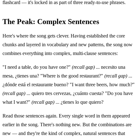
flashcard — it's locked in as part of three ready-to-use phrases.
The Peak: Complex Sentences
Here's where the song gets clever. Having established the core
chunks and layered in vocabulary and new patterns, the song now
combines everything into complex, multi-clause sentences:
"I need a table, do you have one?"
(recall gap)
... necesito una
mesa, ¿tienes una? "Where is the good restaurant?"
(recall gap)
...
¿dónde está el restaurante bueno? "I want three beers, how much?"
(recall gap)
... quiero tres cervezas, ¿cuánto cuesta? "Do you have
what I want?"
(recall gap)
... ¿tienes lo que quiero?
Read those sentences again. Every single word in them appeared
earlier in the song. There's nothing new. But the combinations are
new — and they're the kind of complex, natural sentences that