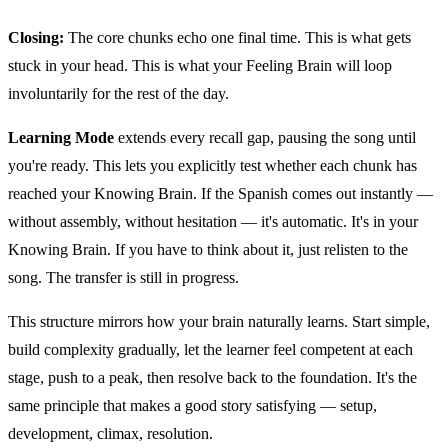
Closing:
The core chunks echo one final time. This is what gets
stuck in your head. This is what your Feeling Brain will loop
involuntarily for the rest of the day.
Learning Mode
extends every recall gap, pausing the song until
you're ready. This lets you explicitly test whether each chunk has
reached your Knowing Brain. If the Spanish comes out instantly —
without assembly, without hesitation — it's automatic. It's in your
Knowing Brain. If you have to think about it, just relisten to the
song. The transfer is still in progress.
This structure mirrors how your brain naturally learns. Start simple,
build complexity gradually, let the learner feel competent at each
stage, push to a peak, then resolve back to the foundation. It's the
same principle that makes a good story satisfying — setup,
development, climax, resolution.