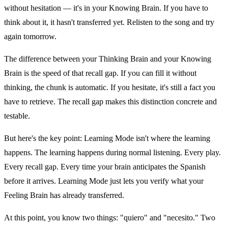
without hesitation — it's in your Knowing Brain. If you have to
think about it, it hasn't transferred yet. Relisten to the song and try
again tomorrow.
The difference between your Thinking Brain and your Knowing
Brain is the speed of that recall gap. If you can fill it without
thinking, the chunk is automatic. If you hesitate, it's still a fact you
have to retrieve. The recall gap makes this distinction concrete and
testable.
But here's the key point: Learning Mode isn't where the learning
happens. The learning happens during normal listening. Every play.
Every recall gap. Every time your brain anticipates the Spanish
before it arrives. Learning Mode just lets you verify what your
Feeling Brain has already transferred.
At this point, you know two things: "quiero" and "necesito." Two