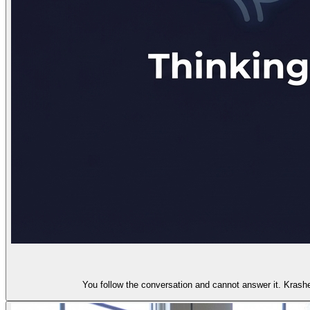
You follow the conversation and cannot answer it. Krash