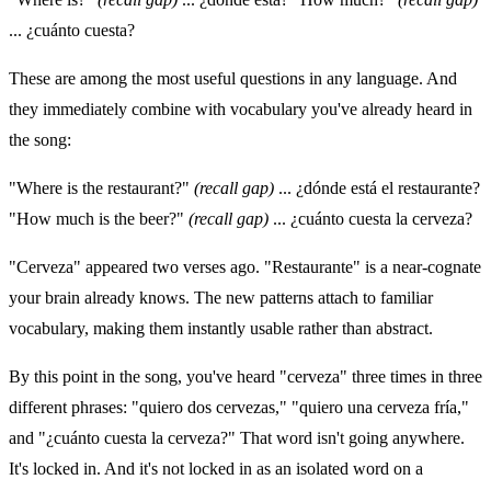
... ¿cuánto cuesta?
These are among the most useful questions in any language. And
they immediately combine with vocabulary you've already heard in
the song:
"Where is the restaurant?"
(recall gap)
... ¿dónde está el restaurante?
"How much is the beer?"
(recall gap)
... ¿cuánto cuesta la cerveza?
"Cerveza" appeared two verses ago. "Restaurante" is a near-cognate
your brain already knows. The new patterns attach to familiar
vocabulary, making them instantly usable rather than abstract.
By this point in the song, you've heard "cerveza" three times in three
different phrases: "quiero dos cervezas," "quiero una cerveza fría,"
and "¿cuánto cuesta la cerveza?" That word isn't going anywhere.
It's locked in. And it's not locked in as an isolated word on a