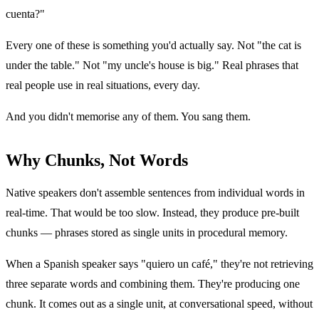
cuenta?"
Every one of these is something you'd actually say. Not "the cat is
under the table." Not "my uncle's house is big." Real phrases that
real people use in real situations, every day.
And you didn't memorise any of them. You sang them.
Why Chunks, Not Words
Native speakers don't assemble sentences from individual words in
real-time. That would be too slow. Instead, they produce pre-built
chunks — phrases stored as single units in procedural memory.
When a Spanish speaker says "quiero un café," they're not retrieving
three separate words and combining them. They're producing one
chunk. It comes out as a single unit, at conversational speed, without