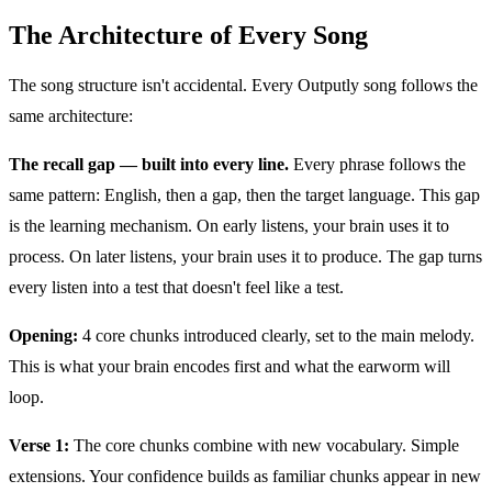
The Architecture of Every Song
The song structure isn't accidental. Every Outputly song follows the
same architecture:
The recall gap — built into every line.
Every phrase follows the
same pattern: English, then a gap, then the target language. This gap
is the learning mechanism. On early listens, your brain uses it to
process. On later listens, your brain uses it to produce. The gap turns
every listen into a test that doesn't feel like a test.
Opening:
4 core chunks introduced clearly, set to the main melody.
This is what your brain encodes first and what the earworm will
loop.
Verse 1:
The core chunks combine with new vocabulary. Simple
extensions. Your confidence builds as familiar chunks appear in new