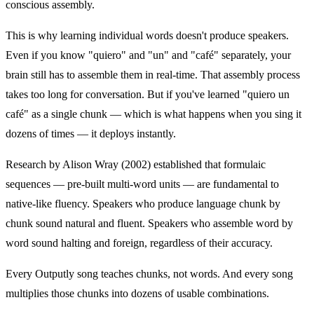
conscious assembly.
This is why learning individual words doesn't produce speakers.
Even if you know "quiero" and "un" and "café" separately, your
brain still has to assemble them in real-time. That assembly process
takes too long for conversation. But if you've learned "quiero un
café" as a single chunk — which is what happens when you sing it
dozens of times — it deploys instantly.
Research by Alison Wray (2002) established that formulaic
sequences — pre-built multi-word units — are fundamental to
native-like fluency. Speakers who produce language chunk by
chunk sound natural and fluent. Speakers who assemble word by
word sound halting and foreign, regardless of their accuracy.
Every Outputly song teaches chunks, not words. And every song
multiplies those chunks into dozens of usable combinations.