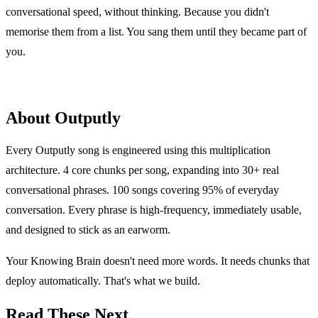
conversational speed, without thinking. Because you didn't
memorise them from a list. You sang them until they became part of
you.
About Outputly
Every Outputly song is engineered using this multiplication
architecture. 4 core chunks per song, expanding into 30+ real
conversational phrases. 100 songs covering 95% of everyday
conversation. Every phrase is high-frequency, immediately usable,
and designed to stick as an earworm.
Your Knowing Brain doesn't need more words. It needs chunks that
deploy automatically. That's what we build.
Read These Next