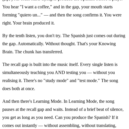
You hear "I want a coffee," and in the gap, your mouth starts
forming "quiero un..." — and then the song confirms it. You were
right. Your brain produced it.
By the tenth listen, you don't try. The Spanish just comes out during
the gap. Automatically. Without thought. That's your Knowing
Brain. The chunk has transferred.
The recall gap is built into the music itself. Every single listen is
simultaneously teaching you AND testing you — without you
realising it. There's no "study mode" and "test mode." The song
does both at once.
And then there's Learning Mode. In Learning Mode, the song
pauses at the recall gap and waits. Instead of a brief beat of silence,
you get as long as you need. Can you produce the Spanish? If it
comes out instantly — without assembling, without translating,