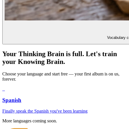
Vocabulary co
Your Thinking Brain is full. Let's train
your Knowing Brain.
Choose your language and start free — your first album is on us,
forever.
S
Spanish
Finally speak the Spanish you've been learning
More languages coming soon.