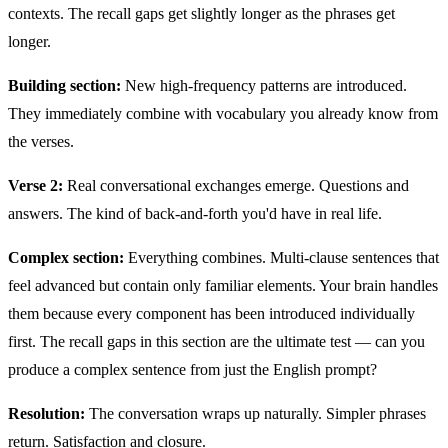
contexts. The recall gaps get slightly longer as the phrases get
longer.
Building section:
New high-frequency patterns are introduced.
They immediately combine with vocabulary you already know from
the verses.
Verse 2:
Real conversational exchanges emerge. Questions and
answers. The kind of back-and-forth you'd have in real life.
Complex section:
Everything combines. Multi-clause sentences that
feel advanced but contain only familiar elements. Your brain handles
them because every component has been introduced individually
first. The recall gaps in this section are the ultimate test — can you
produce a complex sentence from just the English prompt?
Resolution:
The conversation wraps up naturally. Simpler phrases
return. Satisfaction and closure.