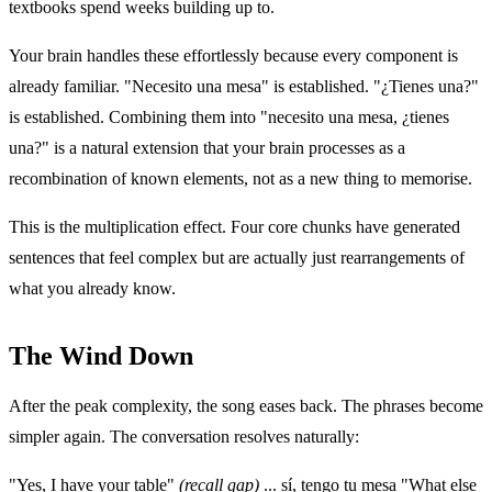
textbooks spend weeks building up to.
Your brain handles these effortlessly because every component is
already familiar. "Necesito una mesa" is established. "¿Tienes una?"
is established. Combining them into "necesito una mesa, ¿tienes
una?" is a natural extension that your brain processes as a
recombination of known elements, not as a new thing to memorise.
This is the multiplication effect. Four core chunks have generated
sentences that feel complex but are actually just rearrangements of
what you already know.
The Wind Down
After the peak complexity, the song eases back. The phrases become
simpler again. The conversation resolves naturally:
"Yes, I have your table"
(recall gap)
... sí, tengo tu mesa "What else