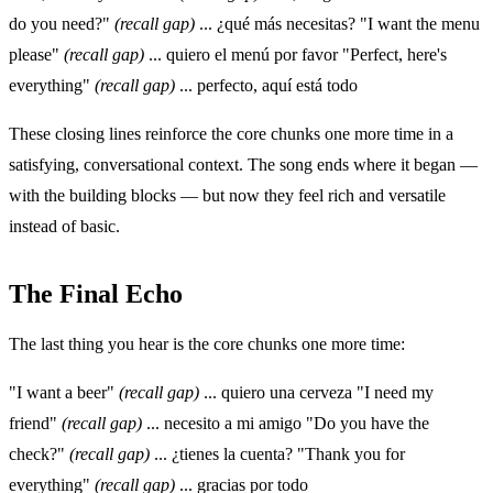
do you need?"
(recall gap)
... ¿qué más necesitas? "I want the menu
please"
(recall gap)
... quiero el menú por favor "Perfect, here's
everything"
(recall gap)
... perfecto, aquí está todo
These closing lines reinforce the core chunks one more time in a
satisfying, conversational context. The song ends where it began —
with the building blocks — but now they feel rich and versatile
instead of basic.
The Final Echo
The last thing you hear is the core chunks one more time:
"I want a beer"
(recall gap)
... quiero una cerveza "I need my
friend"
(recall gap)
... necesito a mi amigo "Do you have the
check?"
(recall gap)
... ¿tienes la cuenta? "Thank you for
everything"
(recall gap)
... gracias por todo