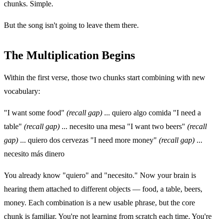
chunks. Simple.
But the song isn't going to leave them there.
The Multiplication Begins
Within the first verse, those two chunks start combining with new
vocabulary:
"I want some food"
(recall gap)
... quiero algo comida "I need a
table"
(recall gap)
... necesito una mesa "I want two beers"
(recall
gap)
... quiero dos cervezas "I need more money"
(recall gap)
...
necesito más dinero
You already know "quiero" and "necesito." Now your brain is
hearing them attached to different objects — food, a table, beers,
money. Each combination is a new usable phrase, but the core
chunk is familiar. You're not learning from scratch each time. You're