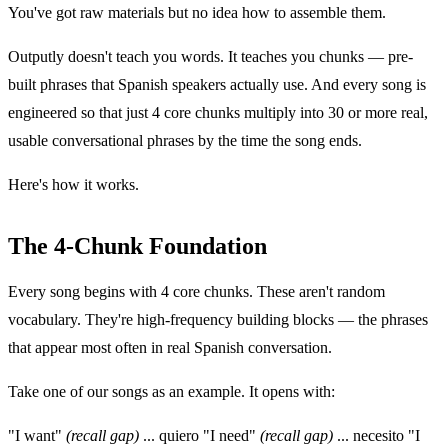
You've got raw materials but no idea how to assemble them.
Outputly doesn't teach you words. It teaches you chunks — pre-
built phrases that Spanish speakers actually use. And every song is
engineered so that just 4 core chunks multiply into 30 or more real,
usable conversational phrases by the time the song ends.
Here's how it works.
The 4-Chunk Foundation
Every song begins with 4 core chunks. These aren't random
vocabulary. They're high-frequency building blocks — the phrases
that appear most often in real Spanish conversation.
Take one of our songs as an example. It opens with:
"I want"
(recall gap)
... quiero "I need"
(recall gap)
... necesito "I