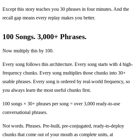
Except this story teaches you 30 phrases in four minutes. And the
recall gap means every replay makes you better.
100 Songs. 3,000+ Phrases.
Now multiply this by 100.
Every song follows this architecture. Every song starts with 4 high-
frequency chunks. Every song multiplies those chunks into 30+
usable phrases. Every song is ordered by real-world frequency, so
you always learn the most useful chunks first.
100 songs × 30+ phrases per song = over 3,000 ready-to-use
conversational phrases.
Not words. Phrases. Pre-built, pre-conjugated, ready-to-deploy
chunks that come out of your mouth as complete units, at