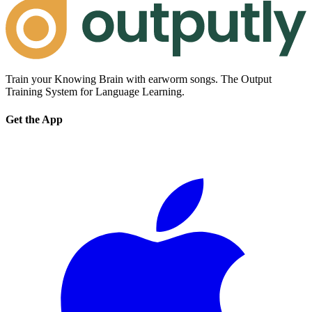
Train your Knowing Brain with earworm songs. The Output
Training System for Language Learning.
Get the App