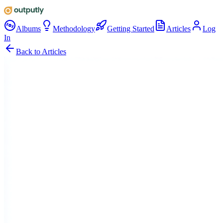
Albums
Methodology
Getting Started
Articles
Log
In
Back to Articles