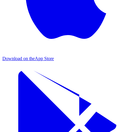
Download on the
App Store