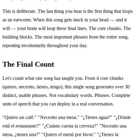
This is deliberate. The last thing you hear is the first thing that loops
as an earworm. When this song gets stuck in your head — and it
will — your brain will loop these final lines. The core chunks. The
building blocks. The most important phrases from the entire song,
repeating involuntarily throughout your day.
The Final Count
Let's count what one song has taught you. From 4 core chunks
(quiero, necesito, tienes, tengo), this single song generates over 30
distinct, usable phrases. Not vocabulary words. Phrases. Complete
units of speech that you can deploy in a real conversation.
"Quiero un café." "Necesito una mesa." "¿Tienes agua?" "¿Dónde
está el restaurante?" "¿Cuánto cuesta la cerveza?" "Necesito una
mesa, ¿tienes una?" "Quiero el menú por favor." "¿Tienes la